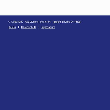
© Copyright - Astrologie in München -
Enfold Theme by Kriesi
AGBs
Datenschutz
Impressum