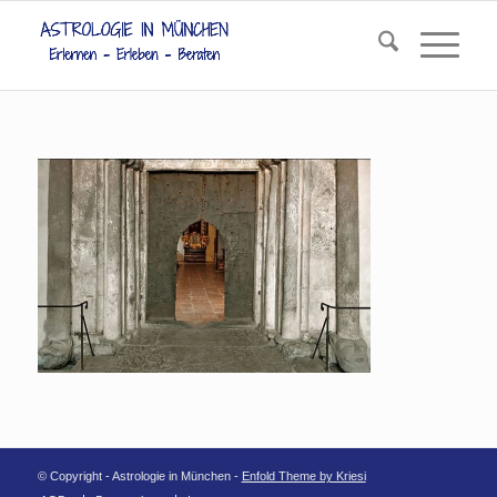
© Copyright - Astrologie in München -
Enfold Theme by Kriesi