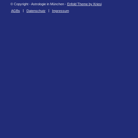
© Copyright - Astrologie in München -
Enfold Theme by Kriesi
AGBs
Datenschutz
Impressum