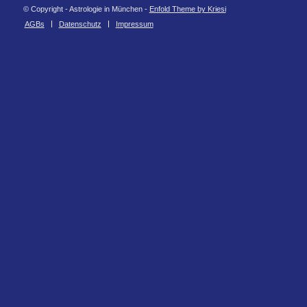
© Copyright - Astrologie in München -
Enfold Theme by Kriesi
AGBs
Datenschutz
Impressum