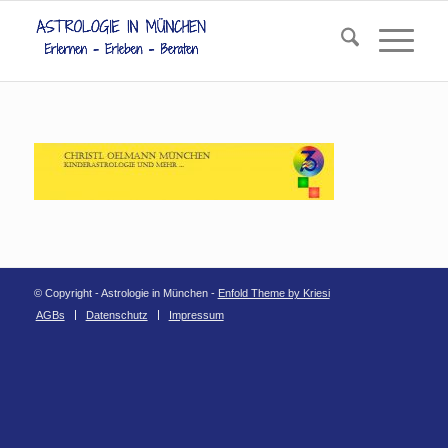
© Copyright - Astrologie in München -
Enfold Theme by Kriesi
AGBs
Datenschutz
Impressum