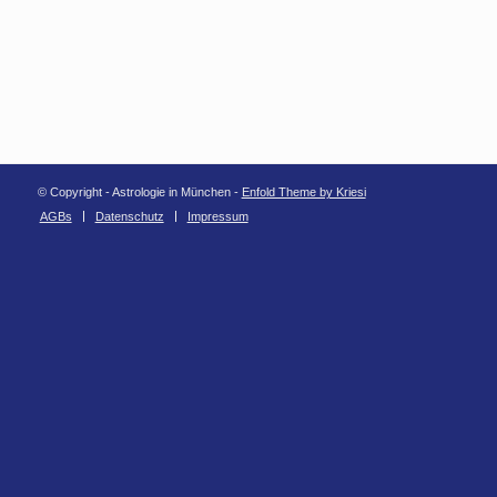
© Copyright - Astrologie in München -
Enfold Theme by Kriesi
AGBs
Datenschutz
Impressum