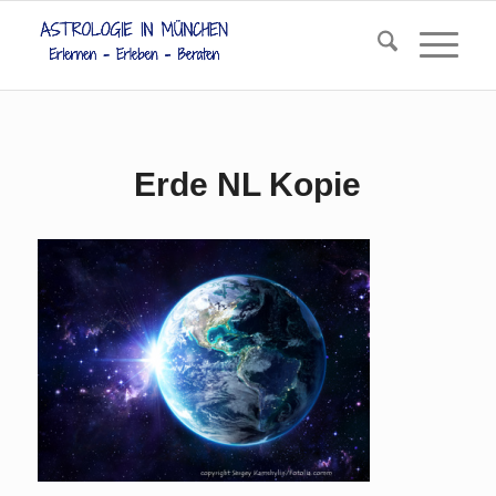
Erde NL Kopie