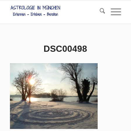
DSC00498