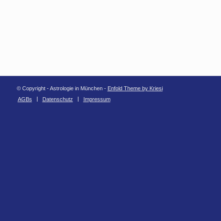
© Copyright - Astrologie in München -
Enfold Theme by Kriesi
AGBs
Datenschutz
Impressum