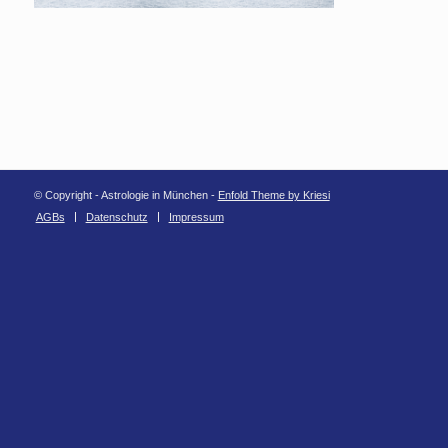
© Copyright - Astrologie in München -
Enfold Theme by Kriesi
AGBs
Datenschutz
Impressum