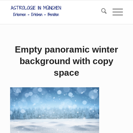
Empty panoramic winter
background with copy
space