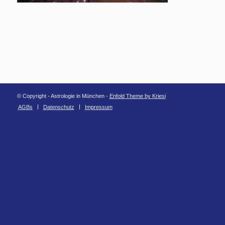
© Copyright - Astrologie in München -
Enfold Theme by Kriesi
AGBs
Datenschutz
Impressum