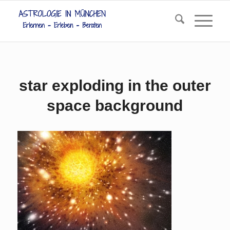
star exploding in the outer
space background