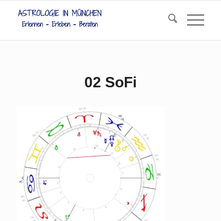
02 SoFi