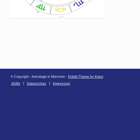
© Copyright - Astrologie in München -
Enfold Theme by Kriesi
AGBs
Datenschutz
Impressum