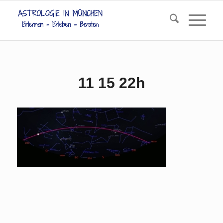
11 15 22h