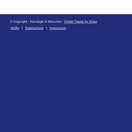
© Copyright - Astrologie in München -
Enfold Theme by Kriesi
AGBs
Datenschutz
Impressum