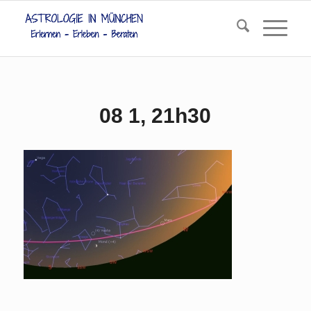
08 1, 21h30