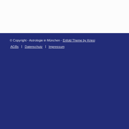
© Copyright - Astrologie in München -
Enfold Theme by Kriesi
AGBs
Datenschutz
Impressum