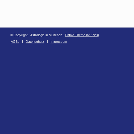
© Copyright - Astrologie in München -
Enfold Theme by Kriesi
AGBs
Datenschutz
Impressum