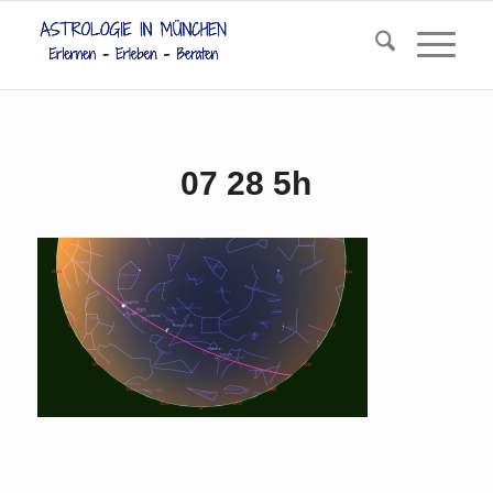
07 28 5h