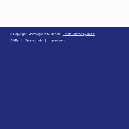
© Copyright - Astrologie in München -
Enfold Theme by Kriesi
AGBs
Datenschutz
Impressum