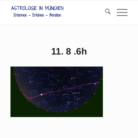
11. 8 .6h