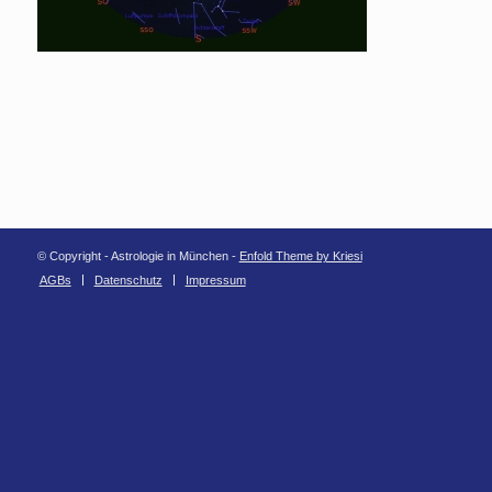
© Copyright - Astrologie in München -
Enfold Theme by Kriesi
AGBs
Datenschutz
Impressum