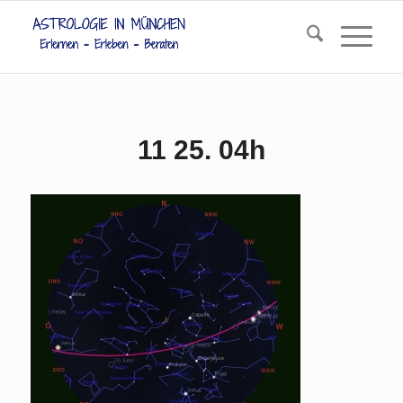
11 25. 04h